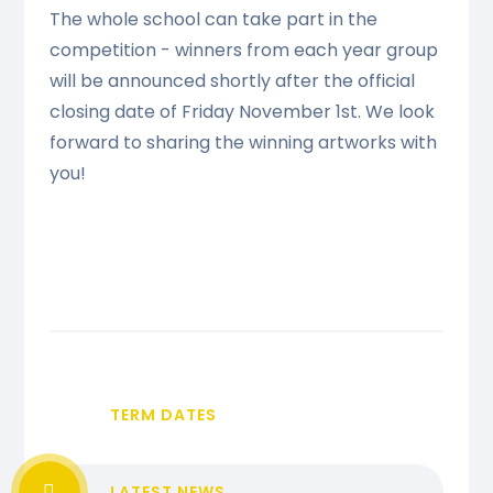
The whole school can take part in the
competition - winners from each year group
will be announced shortly after the official
closing date of Friday November 1st. We look
forward to sharing the winning artworks with
you!
TERM DATES
LATEST NEWS