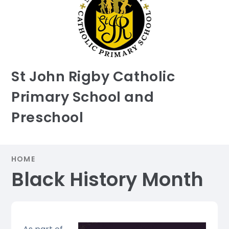
St John Rigby Catholic
Primary School and
Preschool
HOME
Black History Month