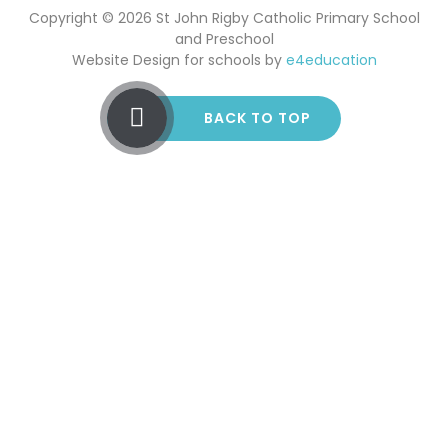
Copyright © 2026 St John Rigby Catholic Primary School
and Preschool
Website Design for schools by
e4education
BACK TO TOP
Cookie Policy