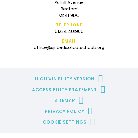
Polhill Avenue
Bedford
MK41 9DQ
TELEPHONE
01234 401900
EMAIL
office@sjr.beds.olicatschools.org
HIGH VISIBILITY VERSION
ACCESSIBILITY STATEMENT
SITEMAP
PRIVACY POLICY
COOKIE SETTINGS