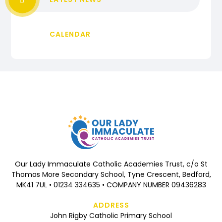
CALENDAR
Our Lady Immaculate Catholic Academies Trust, c/o St
Thomas More Secondary School, Tyne Crescent, Bedford,
MK41 7UL • 01234 334635 • COMPANY NUMBER 09436283
ADDRESS
John Rigby Catholic Primary School