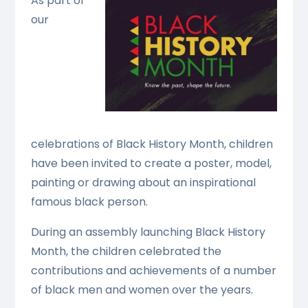
As part of
our
celebrations of Black History Month, children
have been invited to create a poster, model,
painting or drawing about an inspirational
famous black person.
During an assembly launching Black History
Month, the children celebrated the
contributions and achievements of a number
of black men and women over the years.