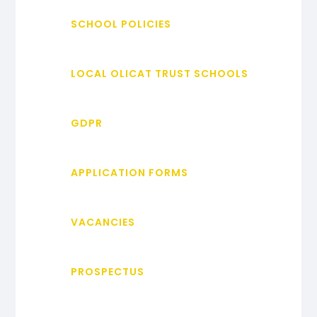
SCHOOL POLICIES
LOCAL OLICAT TRUST SCHOOLS
GDPR
APPLICATION FORMS
VACANCIES
PROSPECTUS