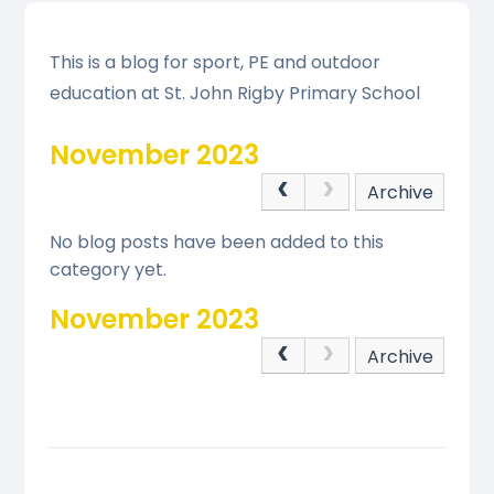
This is a blog for sport, PE and outdoor
education at St. John Rigby Primary School
November 2023
Archive
No blog posts have been added to this
category yet.
November 2023
Archive