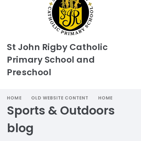
St John Rigby Catholic
Primary School and
Preschool
HOME
OLD WEBSITE CONTENT
HOME
Sports & Outdoors
blog