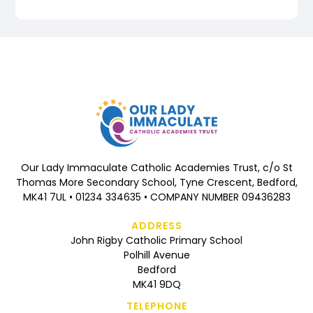
Our Lady Immaculate Catholic Academies Trust, c/o St
Thomas More Secondary School, Tyne Crescent, Bedford,
MK41 7UL • 01234 334635 • COMPANY NUMBER 09436283
ADDRESS
John Rigby Catholic Primary School
Polhill Avenue
Bedford
MK41 9DQ
TELEPHONE