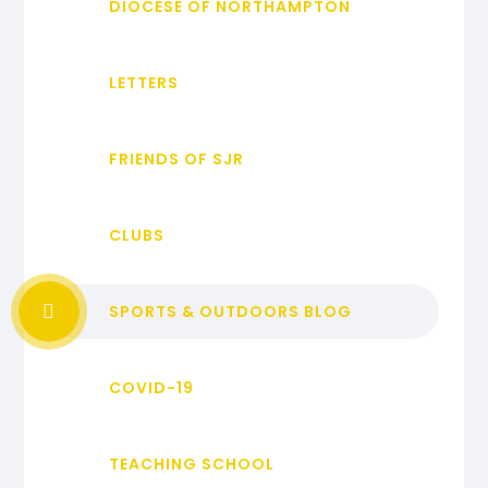
DIOCESE OF NORTHAMPTON
LETTERS
FRIENDS OF SJR
CLUBS
SPORTS & OUTDOORS BLOG
COVID-19
TEACHING SCHOOL