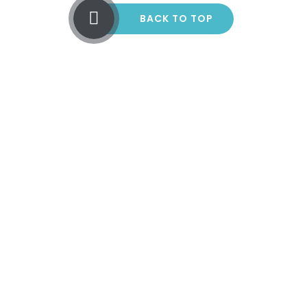
BACK TO TOP
Cookie Policy
This site uses cookies to store information on your computer.
Click here for more information
Accept All
Manage Cookies
Deny All