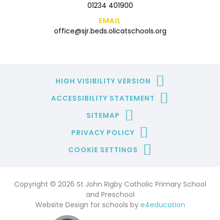
01234 401900
EMAIL
office@sjr.beds.olicatschools.org
HIGH VISIBILITY VERSION
ACCESSIBILITY STATEMENT
SITEMAP
PRIVACY POLICY
COOKIE SETTINGS
Copyright © 2026 St John Rigby Catholic Primary School
and Preschool
Website Design for schools by
e4education