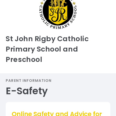
St John Rigby Catholic
Primary School and
Preschool
PARENT INFORMATION
E-Safety
Online Safety and Advice for