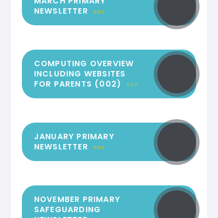
MARCH PRIMARY
NEWSLETTER
PDF
COMPUTING OVERVIEW
INCLUDING WEBSITES
FOR PARENTS (002)
PDF
JANUARY PRIMARY
NEWSLETTER
PDF
NOVEMBER PRIMARY
SAFEGUARDING