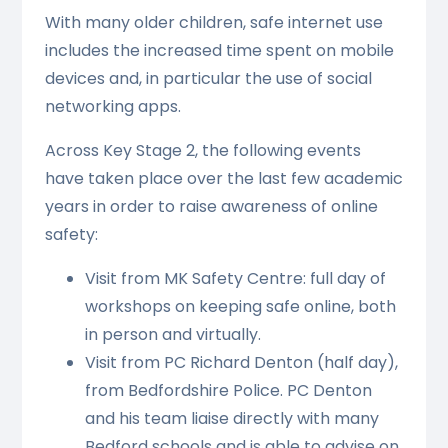
With many older children, safe internet use
includes the increased time spent on mobile
devices and, in particular the use of social
networking apps.
Across Key Stage 2, the following events
have taken place over the last few academic
years in order to raise awareness of online
safety:
Visit from MK Safety Centre: full day of
workshops on keeping safe online, both
in person and virtually.
Visit from PC Richard Denton (half day),
from Bedfordshire Police. PC Denton
and his team liaise directly with many
Bedford schools and is able to advise on