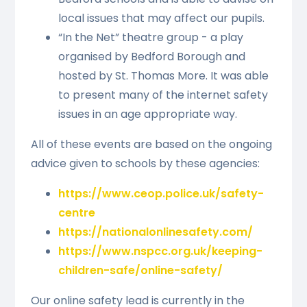
local issues that may affect our pupils.
“In the Net” theatre group - a play
organised by Bedford Borough and
hosted by St. Thomas More. It was able
to present many of the internet safety
issues in an age appropriate way.
All of these events are based on the ongoing
advice given to schools by these agencies:
https://www.ceop.police.uk/safety-
centre
https://nationalonlinesafety.com/
https://www.nspcc.org.uk/keeping-
children-safe/online-safety/
Our online safety lead is currently in the