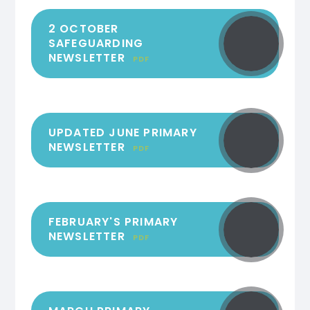
2 OCTOBER
SAFEGUARDING
NEWSLETTER
PDF
UPDATED JUNE PRIMARY
NEWSLETTER
PDF
FEBRUARY'S PRIMARY
NEWSLETTER
PDF