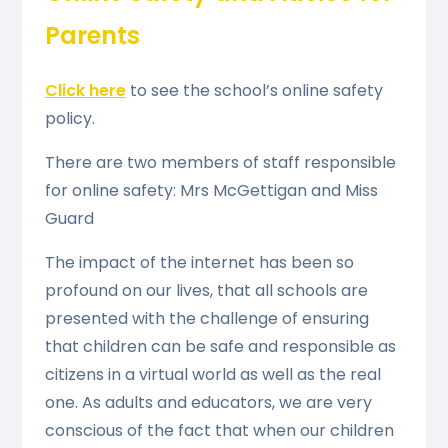
Parents
Click here
to see the school’s online safety
policy.
There are two members of staff responsible
for online safety: Mrs McGettigan and Miss
Guard
The impact of the internet has been so
profound on our lives, that all schools are
presented with the challenge of ensuring
that children can be safe and responsible as
citizens in a virtual world as well as the real
one. As adults and educators, we are very
conscious of the fact that when our children