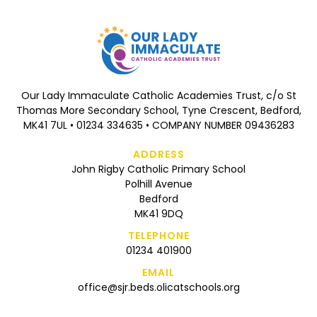
Our Lady Immaculate Catholic Academies Trust, c/o St
Thomas More Secondary School, Tyne Crescent, Bedford,
MK41 7UL • 01234 334635 • COMPANY NUMBER 09436283
ADDRESS
John Rigby Catholic Primary School
Polhill Avenue
Bedford
MK41 9DQ
TELEPHONE
01234 401900
EMAIL
office@sjr.beds.olicatschools.org