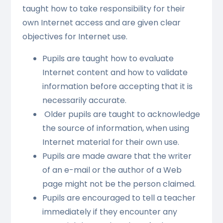
taught how to take responsibility for their
own Internet access and are given clear
objectives for Internet use.
Pupils are taught how to evaluate
Internet content and how to validate
information before accepting that it is
necessarily accurate.
Older pupils are taught to acknowledge
the source of information, when using
Internet material for their own use.
Pupils are made aware that the writer
of an e-mail or the author of a Web
page might not be the person claimed.
Pupils are encouraged to tell a teacher
immediately if they encounter any