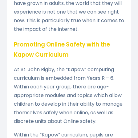
have grown in adults, the world that they will
experience is not one that we can see right
now. This is particularly true when it comes to
the impact of the internet.
Promoting Online Safety with the
Kapow Curriculum
At St. John Rigby, the “Kapow” computing
curriculum is embedded from Years R – 6.
Within each year group, there are age-
appropriate modules and topics which allow
children to develop in their ability to manage
themselves safely when online, as well as
discrete units about Online safety.
Within the “Kapow” curriculum, pupils are