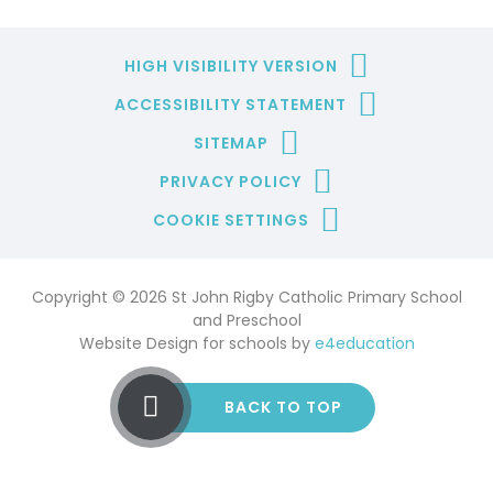
HIGH VISIBILITY VERSION
ACCESSIBILITY STATEMENT
SITEMAP
PRIVACY POLICY
COOKIE SETTINGS
Copyright © 2026 St John Rigby Catholic Primary School
and Preschool
Website Design for schools by
e4education
BACK TO TOP