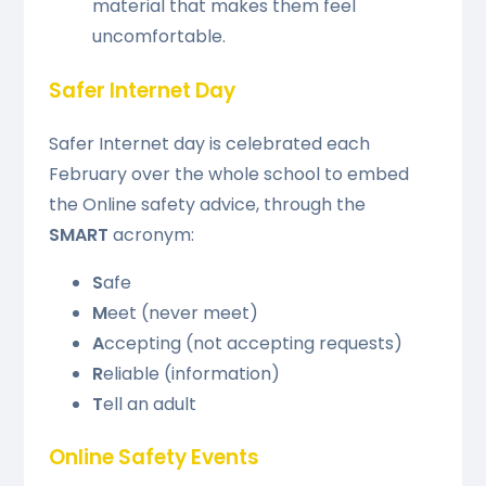
material that makes them feel
uncomfortable.
Safer Internet Day
Safer Internet day is celebrated each
February over the whole school to embed
the Online safety advice, through the
SMART
acronym:
S
afe
M
eet (never meet)
A
ccepting (not accepting requests)
R
eliable (information)
T
ell an adult
Online Safety Events