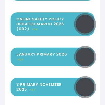
ONLINE SAFETY POLICY
UPDATED MARCH 2026
(002)
PDF
JANUARY PRIMARY 2026
PDF
3 PRIMARY NOVEMBER
2025
PDF