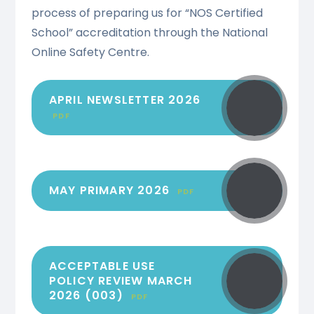
process of preparing us for “NOS Certified
School” accreditation through the National
Online Safety Centre.
APRIL NEWSLETTER 2026
PDF
MAY PRIMARY 2026
PDF
ACCEPTABLE USE
POLICY REVIEW MARCH
2026 (003)
PDF