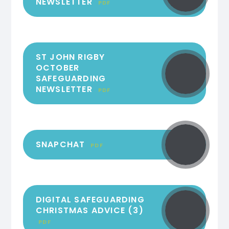
NEWSLETTER
PDF
ST JOHN RIGBY
OCTOBER
SAFEGUARDING
NEWSLETTER
PDF
SNAPCHAT
PDF
DIGITAL SAFEGUARDING
CHRISTMAS ADVICE (3)
PDF