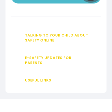
TALKING TO YOUR CHILD ABOUT
SAFETY ONLINE
E-SAFETY UPDATES FOR
PARENTS
USEFUL LINKS