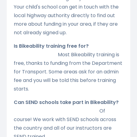
Your child's school can get in touch with the
local highway authority directly to find out
more about funding in your area, if they are
not already signed up.
Is Bikeability training free for?
Most Bikeability training is
free, thanks to funding from the Department
for Transport. Some areas ask for an admin
fee and you will be told this before training
starts.
Can SEND schools take part in Bikeability?
Of
course! We work with SEND schools across
the country and all of our instructors are
SEND trained. .