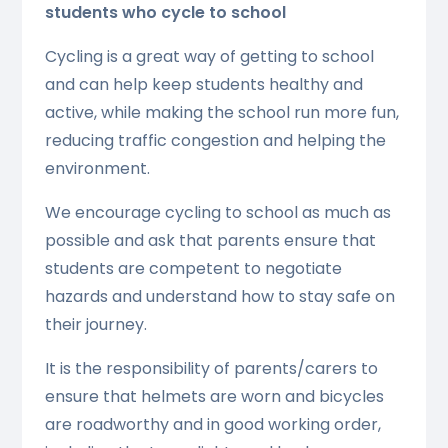
students who cycle to school
Cycling is a great way of getting to school
and can help keep students healthy and
active, while making the school run more fun,
reducing traffic congestion and helping the
environment.
We encourage cycling to school as much as
possible and ask that parents ensure that
students are competent to negotiate
hazards and understand how to stay safe on
their journey.
It is the responsibility of parents/carers to
ensure that helmets are worn and bicycles
are roadworthy and in good working order,