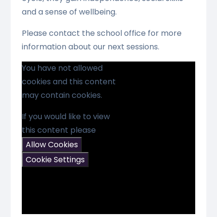
and a sense of wellbeing.
Please contact the school office for more
information about our next sessions.
You have not allowed
cookies and this content
may contain cookies.
If you would like to view
this content please
Allow Cookies
Cookie Settings