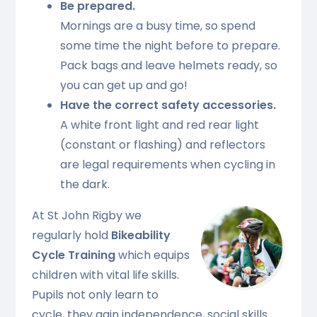
Be prepared.
Mornings are a busy time, so spend
some time the night before to prepare.
Pack bags and leave helmets ready, so
you can get up and go!
Have the correct safety accessories.
A white front light and red rear light
(constant or flashing) and reflectors
are legal requirements when cycling in
the dark.
At St John Rigby we
regularly hold
Bikeability
Cycle Training
which equips
children with vital life skills.
Pupils not only learn to
cycle, they gain independence, social skills