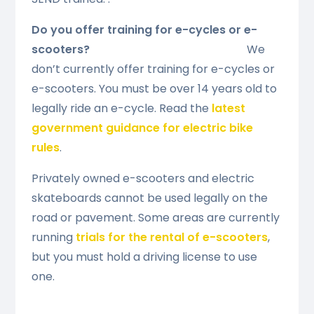
Do you offer training for e-cycles or e-
scooters?
We
don’t currently offer training for e-cycles or
e-scooters. You must be over 14 years old to
legally ride an e-cycle. Read the
latest
government guidance for electric bike
rules
.
Privately owned e-scooters and electric
skateboards cannot be used legally on the
road or pavement. Some areas are currently
running
trials for the rental of e-scooters
,
but you must hold a driving license to use
one.