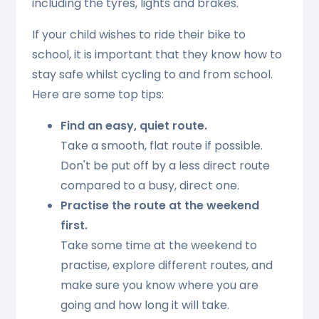
including the tyres, lights and brakes.
If your child wishes to ride their bike to
school, it is important that they know how to
stay safe whilst cycling to and from school.
Here are some top tips:
Find an easy, quiet route.
Take a smooth, flat route if possible.
Don't be put off by a less direct route
compared to a busy, direct one.
Practise the route at the weekend
first.
Take some time at the weekend to
practise, explore different routes, and
make sure you know where you are
going and how long it will take.