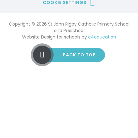
COOKIE SETTINGS
Copyright © 2026 St John Rigby Catholic Primary School
and Preschool
Website Design for schools by
e4education
BACK TO TOP