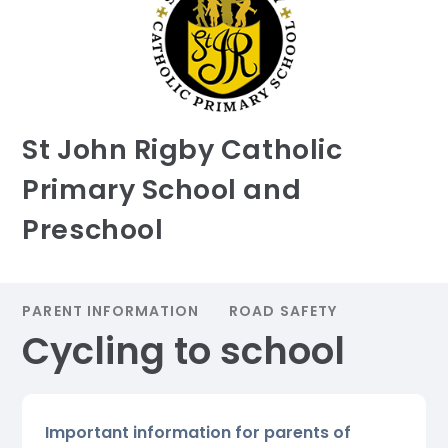
St John Rigby Catholic
Primary School and
Preschool
PARENT INFORMATION
ROAD SAFETY
Cycling to school
Important information for parents of