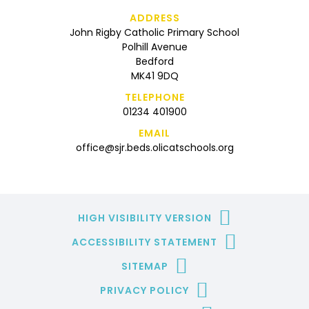
ADDRESS
John Rigby Catholic Primary School
Polhill Avenue
Bedford
MK41 9DQ
TELEPHONE
01234 401900
EMAIL
office@sjr.beds.olicatschools.org
HIGH VISIBILITY VERSION
ACCESSIBILITY STATEMENT
SITEMAP
PRIVACY POLICY