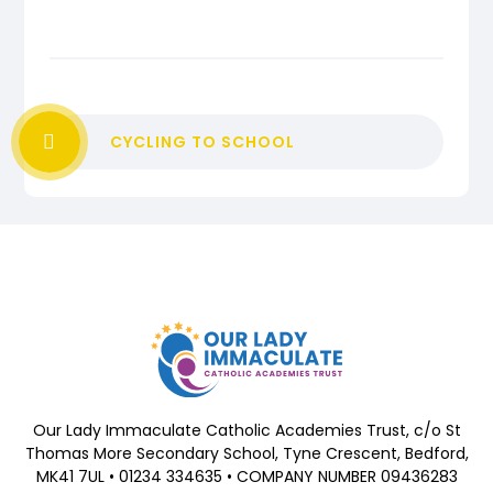
CYCLING TO SCHOOL
Our Lady Immaculate Catholic Academies Trust, c/o St
Thomas More Secondary School, Tyne Crescent, Bedford,
MK41 7UL • 01234 334635 • COMPANY NUMBER 09436283