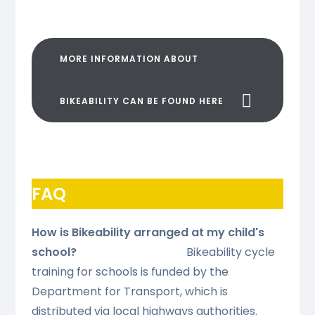
MORE INFORMATION ABOUT
BIKEABILITY CAN BE FOUND HERE
FAQ
How is Bikeability arranged at my child's
school?
Bikeability cycle
training for schools is funded by the
Department for Transport, which is
distributed via local highways authorities.