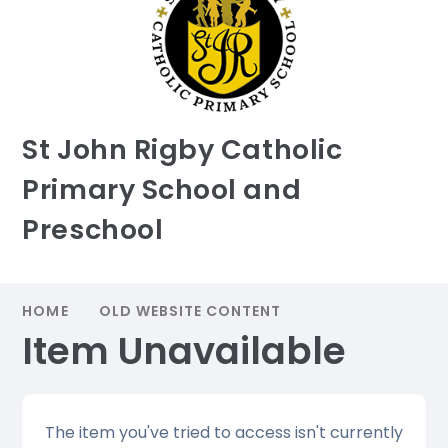
St John Rigby Catholic
Primary School and
Preschool
HOME
OLD WEBSITE CONTENT
Item Unavailable
The item you've tried to access isn't currently