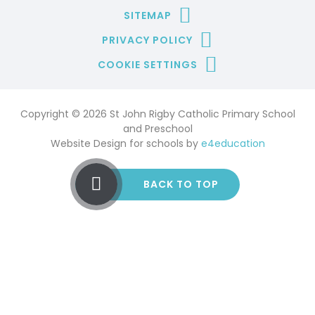
SITEMAP
PRIVACY POLICY
COOKIE SETTINGS
Copyright © 2026 St John Rigby Catholic Primary School
and Preschool
Website Design for schools by
e4education
BACK TO TOP