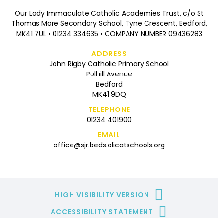
Our Lady Immaculate Catholic Academies Trust, c/o St
Thomas More Secondary School, Tyne Crescent, Bedford,
MK41 7UL • 01234 334635 • COMPANY NUMBER 09436283
ADDRESS
John Rigby Catholic Primary School
Polhill Avenue
Bedford
MK41 9DQ
TELEPHONE
01234 401900
EMAIL
office@sjr.beds.olicatschools.org
HIGH VISIBILITY VERSION
ACCESSIBILITY STATEMENT