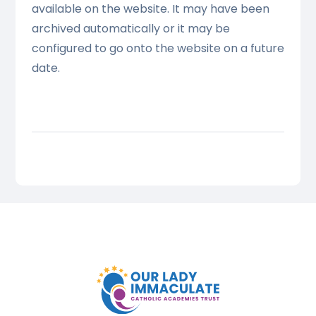
available on the website. It may have been
archived automatically or it may be
configured to go onto the website on a future
date.