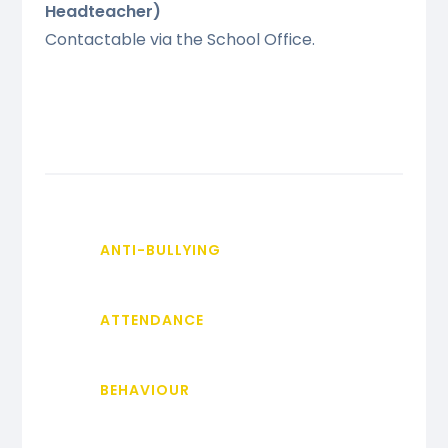
Headteacher)
Contactable via the School Office.
ANTI-BULLYING
ATTENDANCE
BEHAVIOUR