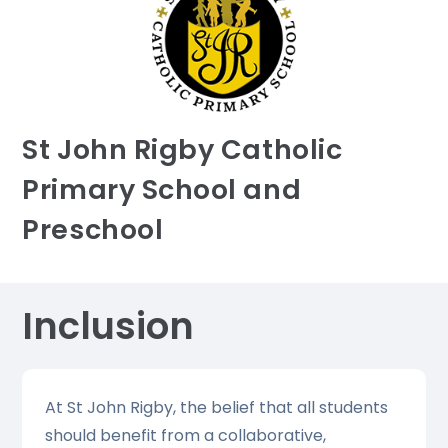
St John Rigby Catholic
Primary School and
Preschool
Inclusion
At St John Rigby, the belief that all students
should benefit from a collaborative,