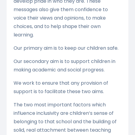
develop pride in who they are. These
messages also give them confidence to
voice their views and opinions, to make
choices, and to help shape their own
learning.
Our primary aim is to keep our children safe.
Our secondary aim is to support children in
making academic and social progress.
We work to ensure that any provision of
support is to facilitate these two aims.
The two most important factors which
influence inclusivity are children’s sense of
belonging to that school and the building of
solid, real attachment between teaching