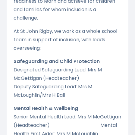
readiness to learn and achieve for children
and families for whom inclusion is a
challenge.
At St John Rigby, we work as a whole school
team in support of inclusion, with leads
overseeing:
Safeguarding and Child Protection
Designated Safeguarding Lead: Mrs M
McGettigan (Headteacher)
Deputy Safeguarding Lead: Mrs M
McLoughlin/Mrs H Ball
Mental Health & Wellbeing
Senior Mental Health Lead: Mrs M McGettigan
(Headteacher) Mental
Health First Aider: Mrs M McLoughlin