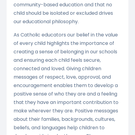
community-based education and that no
child should be isolated or excluded drives
our educational philosophy.
As Catholic educators our belief in the value
of every child highlights the importance of
creating a sense of belonging in our schools
and ensuring each child feels secure,
connected and loved. Giving children
messages of respect, love, approval, and
encouragement enables them to develop a
positive sense of who they are and a feeling
that they have an important contribution to
make wherever they are. Positive messages
about their families, backgrounds, cultures,
beliefs, and languages help children to