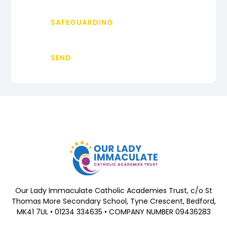
SAFEGUARDING
SEND
Our Lady Immaculate Catholic Academies Trust, c/o St
Thomas More Secondary School, Tyne Crescent, Bedford,
MK41 7UL • 01234 334635 • COMPANY NUMBER 09436283