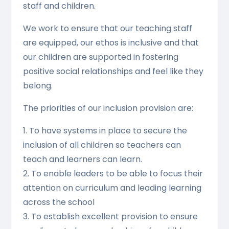
staff and children.
We work to ensure that our teaching staff
are equipped, our ethos is inclusive and that
our children are supported in fostering
positive social relationships and feel like they
belong.
The priorities of our inclusion provision are:
1. To have systems in place to secure the
inclusion of all children so teachers can
teach and learners can learn.
2. To enable leaders to be able to focus their
attention on curriculum and leading learning
across the school
3. To establish excellent provision to ensure