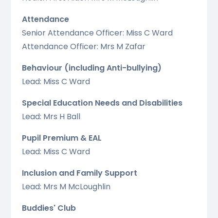
Attendance
Senior Attendance Officer: Miss C Ward
Attendance Officer: Mrs M Zafar
Behaviour (including Anti-bullying)
Lead: Miss C Ward
Special Education Needs and Disabilities
Lead: Mrs H Ball
Pupil Premium & EAL
Lead: Miss C Ward
Inclusion and Family Support
Lead: Mrs M McLoughlin
Buddies' Club