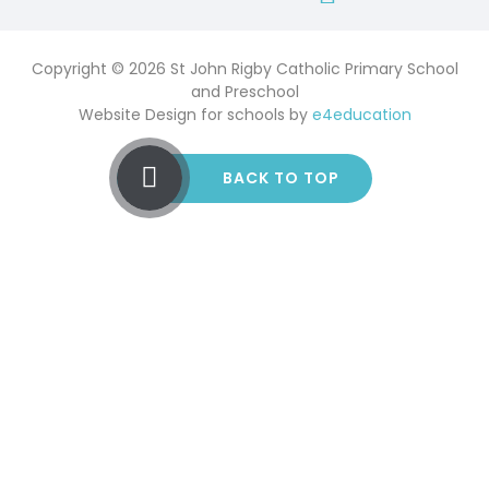
Copyright © 2026 St John Rigby Catholic Primary School
and Preschool
Website Design for schools by
e4education
BACK TO TOP