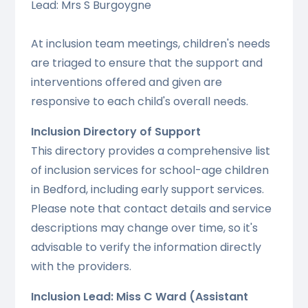
Lead: Mrs S Burgoygne
At inclusion team meetings, children's needs
are triaged to ensure that the support and
interventions offered and given are
responsive to each child's overall needs.
Inclusion Directory of Support
This directory provides a comprehensive list
of inclusion services for school-age children
in Bedford, including early support services.
Please note that contact details and service
descriptions may change over time, so it's
advisable to verify the information directly
with the providers.
Inclusion Lead: Miss C Ward (Assistant