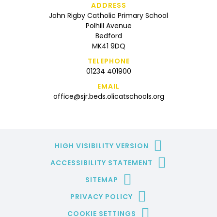
ADDRESS
John Rigby Catholic Primary School
Polhill Avenue
Bedford
MK41 9DQ
TELEPHONE
01234 401900
EMAIL
office@sjr.beds.olicatschools.org
HIGH VISIBILITY VERSION
ACCESSIBILITY STATEMENT
SITEMAP
PRIVACY POLICY
COOKIE SETTINGS