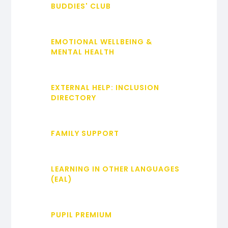
BUDDIES' CLUB
EMOTIONAL WELLBEING &
MENTAL HEALTH
EXTERNAL HELP: INCLUSION
DIRECTORY
FAMILY SUPPORT
LEARNING IN OTHER LANGUAGES
(EAL)
PUPIL PREMIUM