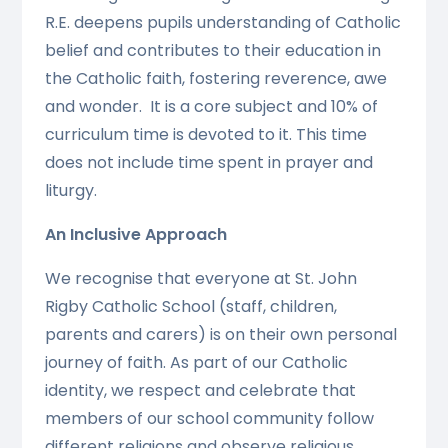
R.E. deepens pupils understanding of Catholic
belief and contributes to their education in
the Catholic faith, fostering reverence, awe
and wonder. It is a core subject and 10% of
curriculum time is devoted to it. This time
does not include time spent in prayer and
liturgy.
An Inclusive Approach
We recognise that everyone at St. John
Rigby Catholic School (staff, children,
parents and carers) is on their own personal
journey of faith. As part of our Catholic
identity, we respect and celebrate that
members of our school community follow
different religions and observe religious