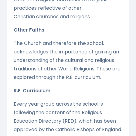
practices reflective of other
Christian churches and religions.
Other Faiths
The Church and therefore the school,
acknowledges the importance of gaining an
understanding of the cultural and religious
traditions of other World Religions. These are
explored through the R.E. curriculum.
R.E. Curriculum
Every year group across the school is
following the content of the Religious
Education Directory (RED), which has been
approved by the Catholic Bishops of England