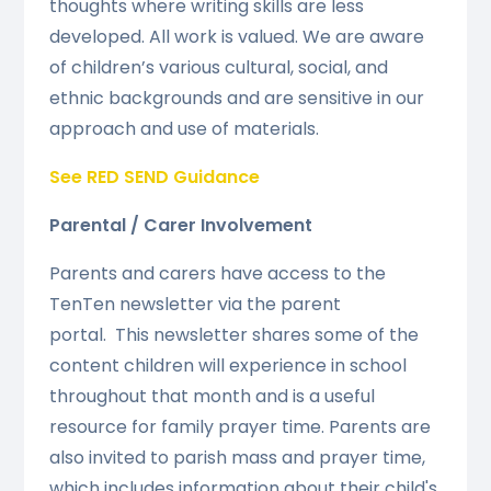
thoughts where writing skills are less
developed. All work is valued. We are aware
of children’s various cultural, social, and
ethnic backgrounds and are sensitive in our
approach and use of materials.
See RED SEND Guidance
Parental / Carer Involvement
Parents and carers have access to the
TenTen newsletter via the parent
portal.
This newsletter shares some of the
content children will experience in school
throughout that month and is a useful
resource for family prayer time.
Parents are
also invited to parish mass and prayer time,
which includes information about their child's