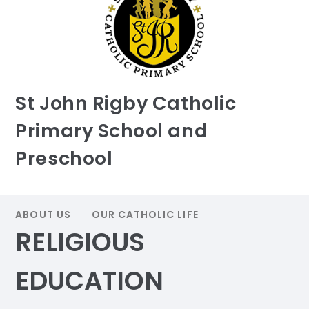
St John Rigby Catholic
Primary School and
Preschool
ABOUT US
OUR CATHOLIC LIFE
RELIGIOUS
EDUCATION