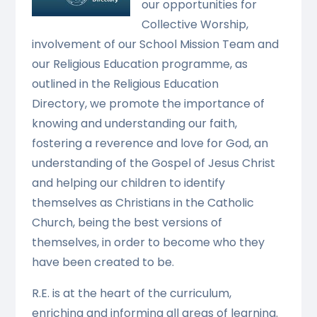
our opportunities for
Collective Worship,
involvement of our School Mission Team and
our Religious Education programme, as
outlined in the Religious Education
Directory, we promote the importance of
knowing and understanding our faith,
fostering a reverence and love for God, an
understanding of the Gospel of Jesus Christ
and helping our children to identify
themselves as Christians in the Catholic
Church, being the best versions of
themselves, in order to become who they
have been created to be.
R.E. is at the heart of the curriculum,
enriching and informing all areas of learning.