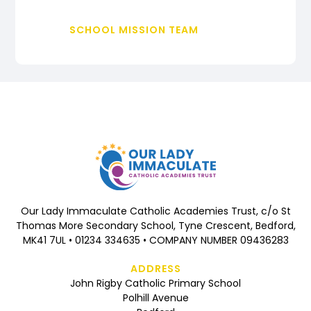
SCHOOL MISSION TEAM
Our Lady Immaculate Catholic Academies Trust, c/o St
Thomas More Secondary School, Tyne Crescent, Bedford,
MK41 7UL • 01234 334635 • COMPANY NUMBER 09436283
ADDRESS
John Rigby Catholic Primary School
Polhill Avenue