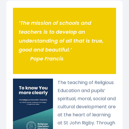
‘The mission of schools and
teachers is to develop an
understanding of all that is true,
good and beautiful.’
Pope Francis
The teaching of Religious
Education and pupils’
spiritual, moral, social and
cultural development are
at the heart of learning
at St John Rigby. Through