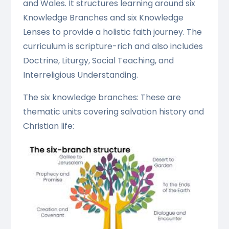
and Wales. It structures learning around six
Knowledge Branches and six Knowledge
Lenses to provide a holistic faith journey. The
curriculum is scripture-rich and also includes
Doctrine, Liturgy, Social Teaching, and
Interreligious Understanding.
The six knowledge branches: These are
thematic units covering salvation history and
Christian life: