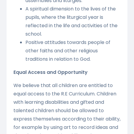
assemblies and liturgies.
A spiritual dimension to the lives of the
pupils, where the liturgical year is
reflected in the life and activities of the
school.
Positive attitudes towards people of
other faiths and other religious
traditions in relation to God.
Equal Access and Opportunity
We believe that all children are entitled to
equal access to the R.E Curriculum.
Children
with learning disabilities and gifted and
talented children should be allowed to
express themselves according to their ability,
for example by using art to record ideas and