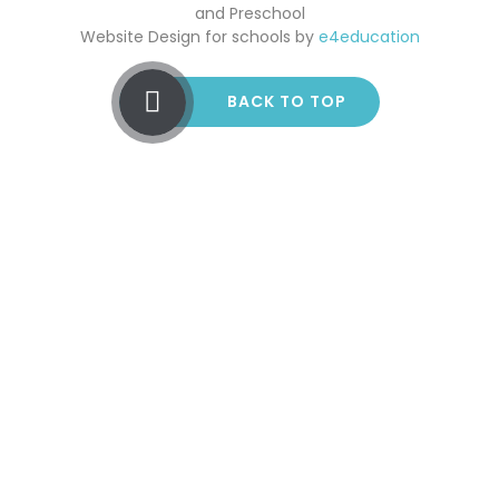
and Preschool
Website Design for schools by
e4education
BACK TO TOP
Cookie Policy
This site uses cookies to store information on your computer.