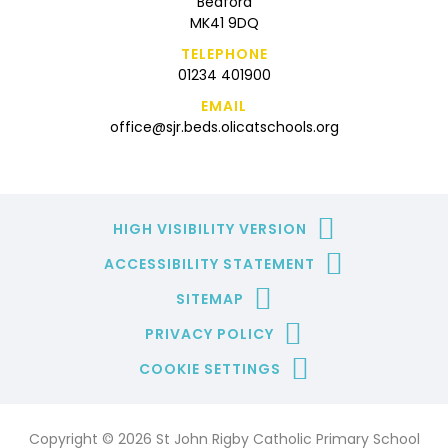
Bedford
MK41 9DQ
TELEPHONE
01234 401900
EMAIL
office@sjr.beds.olicatschools.org
HIGH VISIBILITY VERSION
ACCESSIBILITY STATEMENT
SITEMAP
PRIVACY POLICY
COOKIE SETTINGS
Copyright © 2026 St John Rigby Catholic Primary School