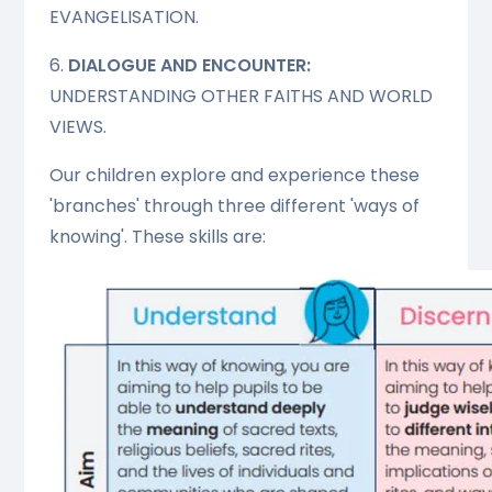
EVANGELISATION.
6.
DIALOGUE AND ENCOUNTER:
UNDERSTANDING OTHER FAITHS AND WORLD
VIEWS.
Our children explore and experience these
'branches' through three different 'ways of
knowing'. These skills are: