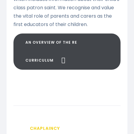
class patron saint. We recognise and value
the vital role of parents and carers as the
first educators of their children.
AN OVERVIEW OF THE RE
CURRICULUM
CHAPLAINCY