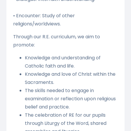
• Encounter: Study of other
religions/worldviews.
Through our R.E. curriculum, we aim to
promote:
Knowledge and understanding of
Catholic faith and life.
Knowledge and love of Christ within the
Sacraments.
The skills needed to engage in
examination or reflection upon religious
belief and practice.
The celebration of RE for our pupils
through Liturgy of the Word, shared