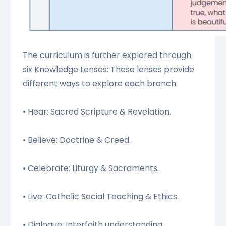
The curriculum is further explored through
six Knowledge Lenses: These lenses provide
different ways to explore each branch:
• Hear: Sacred Scripture & Revelation.
• Believe: Doctrine & Creed.
• Celebrate: Liturgy & Sacraments.
• Live: Catholic Social Teaching & Ethics.
• Dialogue: Interfaith understanding.