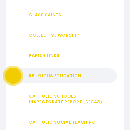
CLASS SAINTS
COLLECTIVE WORSHIP
PARISH LINKS
RELIGIOUS EDUCATION
CATHOLIC SCHOOLS
INSPECTORATE REPORT (SEC48)
CATHOLIC SOCIAL TEACHING