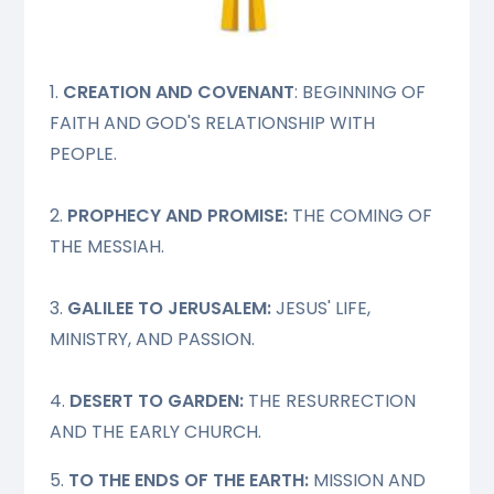
1.
CREATION AND COVENANT
: BEGINNING OF
FAITH AND GOD'S RELATIONSHIP WITH
PEOPLE.
2.
PROPHECY AND PROMISE:
THE COMING OF
THE MESSIAH.
3.
GALILEE TO JERUSALEM:
JESUS' LIFE,
MINISTRY, AND PASSION.
4.
DESERT TO GARDEN:
THE RESURRECTION
AND THE EARLY CHURCH.
5.
TO THE ENDS OF THE EARTH:
MISSION AND