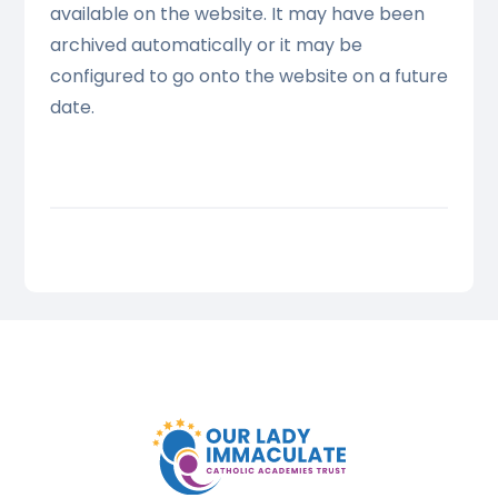
available on the website. It may have been
archived automatically or it may be
configured to go onto the website on a future
date.