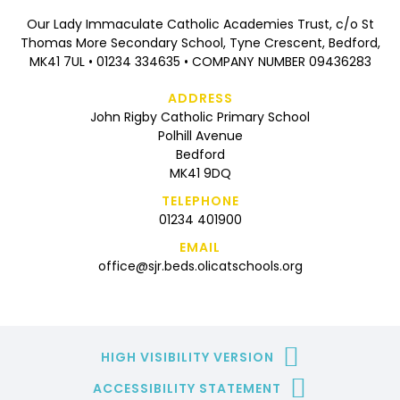
Our Lady Immaculate Catholic Academies Trust, c/o St
Thomas More Secondary School, Tyne Crescent, Bedford,
MK41 7UL • 01234 334635 • COMPANY NUMBER 09436283
ADDRESS
John Rigby Catholic Primary School
Polhill Avenue
Bedford
MK41 9DQ
TELEPHONE
01234 401900
EMAIL
office@sjr.beds.olicatschools.org
HIGH VISIBILITY VERSION
ACCESSIBILITY STATEMENT