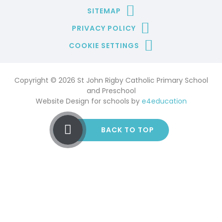
SITEMAP
PRIVACY POLICY
COOKIE SETTINGS
Copyright © 2026 St John Rigby Catholic Primary School
and Preschool
Website Design for schools by
e4education
BACK TO TOP