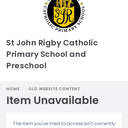
St John Rigby Catholic
Primary School and
Preschool
HOME
OLD WEBSITE CONTENT
Item Unavailable
The item you've tried to access isn't currently