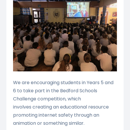
We are encouraging students in Years 5 and
6 to take part in the Bedford Schools
Challenge competition, which
involves creating an educational resource
promoting internet safety through an
animation or something similar.