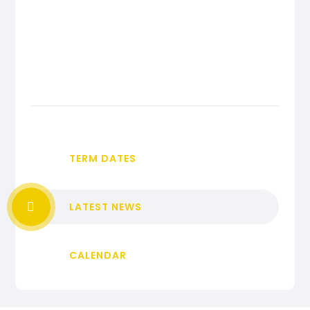
TERM DATES
LATEST NEWS
CALENDAR