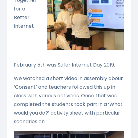
Together
for a
Better
Internet
February 5th was Safer Internet Day 2019.
We watched a short video in assembly about
‘Consent’ and teachers followed this up in
class with various activities. Once that was
completed the students took part in a ‘What
would you do?’ activity sheet with particular
scenarios on.