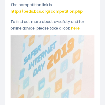
The competition link is:
http://beds.bcs.org/competition.php
To find out more about e-safety and for
online advice, please take a look
here
.