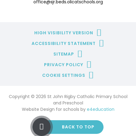
office@sjr.beds.olicatschools.org
HIGH VISIBILITY VERSION
ACCESSIBILITY STATEMENT
SITEMAP
PRIVACY POLICY
COOKIE SETTINGS
Copyright © 2026 St John Rigby Catholic Primary School
and Preschool
Website Design for schools by
e4education
BACK TO TOP