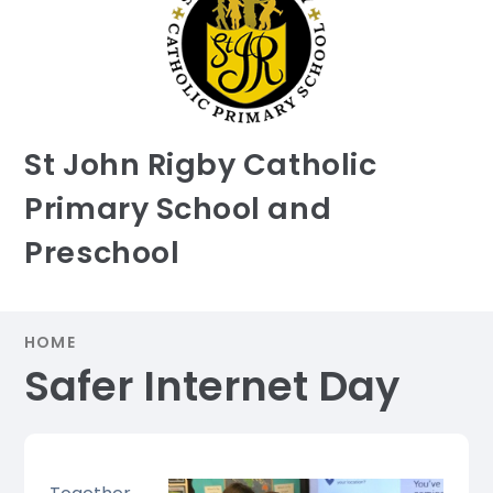
St John Rigby Catholic
Primary School and
Preschool
HOME
Safer Internet Day