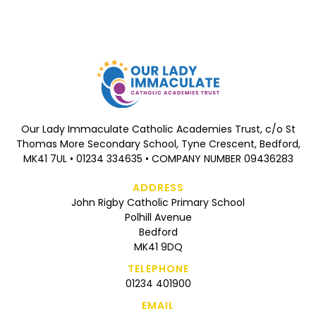
Our Lady Immaculate Catholic Academies Trust, c/o St
Thomas More Secondary School, Tyne Crescent, Bedford,
MK41 7UL • 01234 334635 • COMPANY NUMBER 09436283
ADDRESS
John Rigby Catholic Primary School
Polhill Avenue
Bedford
MK41 9DQ
TELEPHONE
01234 401900
EMAIL